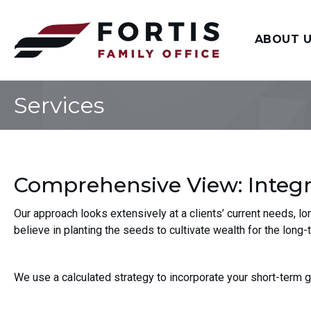
ABOUT 
Services
Comprehensive View: Integra
Our approach looks extensively at a clients’ current needs, l
believe in planting the seeds to cultivate wealth for the long-
We use a calculated strategy to incorporate your short-term 