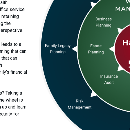
alth
fice service
 retaining
ng the
Perspective.
 leads to a
ning that can
 that can
th
ly’s financial
s? Taking a
the wheel is
h us and learn
curity for