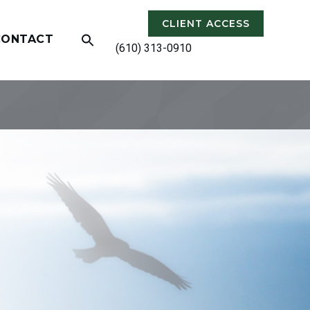
CLIENT ACCESS
CONTACT
(610) 313-0910