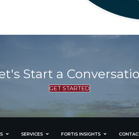
et's Start a Conversati
GET STARTED
S
SERVICES
FORTIS INSIGHTS
CONTAC