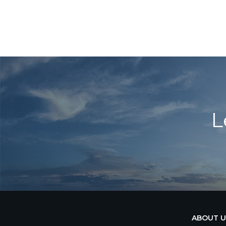
L
ABOUT U