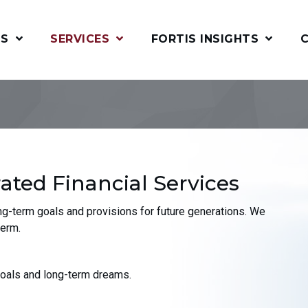
US
SERVICES
FORTIS INSIGHTS
ted Financial Services
ong-term goals and provisions for future generations. We
term.
goals and long-term dreams.