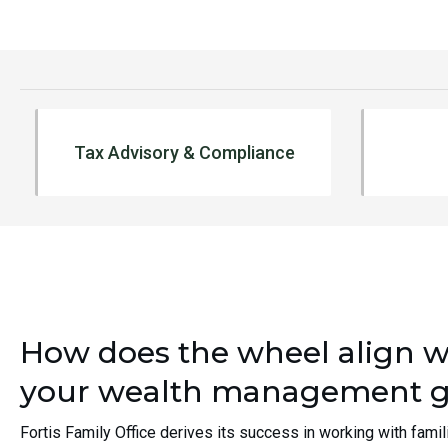
In-house preparation of personal,
Centra
Tax Advisory & Compliance
corporate, partnership and trust tax
financi
returns
Consol
Assist and coordinate quarterly
Real E
estimated tax payments
Cash 
Tax planning (including issues
Coordi
resulting from tax law changes)
Concie
Represent clients in front of IRS
Leadin
Relocation analysis
Analyze impact of charitable giving
How does the wheel align w
LEARN MORE
your wealth management g
Fortis Family Office derives its success in working with famil