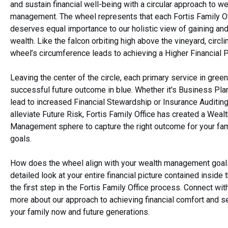
and sustain financial well-being with a circular approach to we
management. The wheel represents that each Fortis Family Of
deserves equal importance to our holistic view of gaining and
wealth. Like the falcon orbiting high above the vineyard, circli
wheel’s circumference leads to achieving a Higher Financial 
Leaving the center of the circle, each primary service in green
successful future outcome in blue. Whether it's Business Plan
lead to increased Financial Stewardship or Insurance Auditing
alleviate Future Risk, Fortis Family Office has created a Weal
Management sphere to capture the right outcome for your fami
goals.
How does the wheel align with your wealth management goal
detailed look at your entire financial picture contained inside 
the first step in the Fortis Family Office process. Connect wit
more about our approach to achieving financial comfort and se
your family now and future generations.