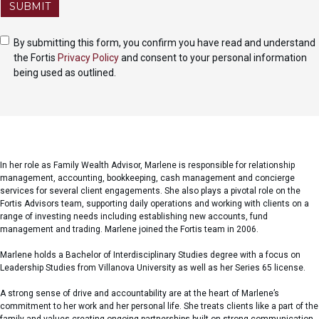
By submitting this form, you confirm you have read and understand
the Fortis
Privacy Policy
and consent to your personal information
being used as outlined.
In her role as Family Wealth Advisor, Marlene is responsible for relationship
management, accounting, bookkeeping, cash management and concierge
services for several client engagements. She also plays a pivotal role on the
Fortis Advisors team, supporting daily operations and working with clients on a
range of investing needs including establishing new accounts, fund
management and trading. Marlene joined the Fortis team in 2006.
Marlene holds a Bachelor of Interdisciplinary Studies degree with a focus on
Leadership Studies from Villanova University as well as her Series 65 license.
A strong sense of drive and accountability are at the heart of Marlene’s
commitment to her work and her personal life. She treats clients like a part of the
family and values creating ongoing partnerships built on strong communication