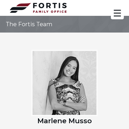
The Fortis Team
Marlene Musso