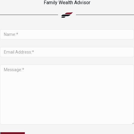
Family Wealth Advisor