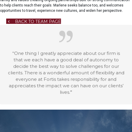
to help clients reach their goals. Marlene seeks balance too, and welcomes
opportunities to travel, experience new cultures, and widen her perspective
.
BACK TO TEAM PAGE
“
One thing I greatly appreciate about our firm is
that we each have a good deal of autonomy to
decide the best way to solve challenges for our
clients. There is a wonderful amount of flexibility and
everyone at Fortis takes responsibility for and
appreciates the impact we can have on our clients’
lives.
”