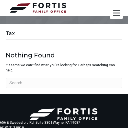
Tax
Nothing Found
It seems we can't find what you're looking for. Perhaps searching can
help.
656 E Swedesford Rd, Suite 330 | Wayne, PA 19087
(610) 313-0910