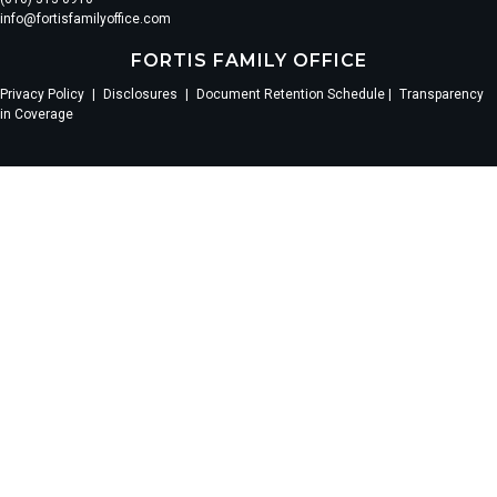
info@fortisfamilyoffice.com
FORTIS FAMILY OFFICE
Privacy Policy
|
Disclosures
|
Document Retention Schedule |
Transparency
in Coverage